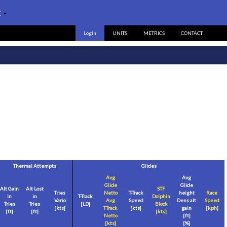
:
-
Login
UNITS
METRICS
CONTACT
Thermal Attempts
Glides
Avg
Avg
Glide
Glide
Alt Gain
Alt Lost
STF
Tries
Netto
T-Track
height
Race
in
in
T-Track
Dolphin
Vario
Avg
Speed
Dens alt
Speed
Tries
Tries
[LD]
Block
[
kts
]
TTrack
[
kts
]
gain
[
kph
]
[
ft
]
[
ft
]
[
kts
]
Netto
[
ft
]
[
kts
]
[%]