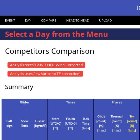
I
EVENT
DAY
COMPARE
HEAD-TO-HEAD
UPLOAD
Select a Day from the Menu
Competitors Comparison
Analysis for this day is NOT Wind Corrected
Analysis uses Raw Vario (no TE correction)
Summary
Glider
Times
Phases
Glide
Thermal
Try
Start
Finish
Task
Call
Show
Glider
[count]
[count]
[count]
[
UTC+0
]
[
UTC+0
]
Time
sign
Track
[
kg/mÂ²
]
[%]
[%]
[%]
[
ft
]
[
ft
]
[hms]
[hms]
[hms]
[hms]