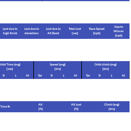
Gap to
Lost due to
Lost due to
Lost due to
Total Lost
Race Speed
Winner
high finish
deviations
Alt Band
[sec]
[
kph
]
[
kph
]
Orbit Time (avg)
Speed (avg)
Orbit climb (avg)
[sec]
[
kts
]
[
kts
]
R
L
M
Tot
R
L
M
Tot
R
L
M
Alt
Alt Lost
Climb (avg)
Time %
[
ft
]
[
ft
]
[
kts
]