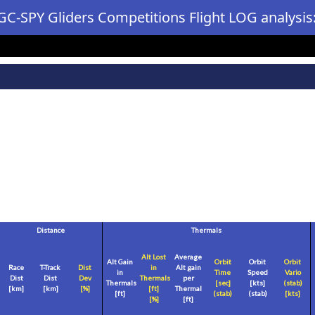
GC-SPY Gliders Competitions Flight LOG analysis
Distance
Thermals
Alt Lost
Average
Alt Gain
Orbit
Orbit
Orbit
Race
T-Track
Dist
in
Alt gain
in
Time
Speed
Vario
Dist
Dist
Dev
Thermals
per
Thermals
[sec]
[
kts
]
(stab)
[
km
]
[
km
]
[%]
[
ft
]
Thermal
[
ft
]
(stab)
(stab)
[
kts
]
[%]
[
ft
]