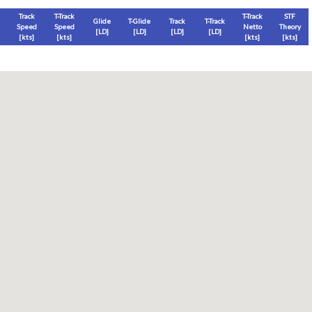
Track
T-Track
T-Track
STF
Glide
T-Glide
Track
T-Track
Speed
Speed
Netto
Theory
[LD]
[LD]
[LD]
[LD]
[
kts
]
[
kts
]
[
kts
]
[
kts
]
Thermal
Thermal Lost
Thermal Lost
Thermal (avg)
[
ft
]
[
ft
]
[%]
[
ft
]
Thermal Attempt
al Attempt
T-Glide %
Thermal %
Orbit (avg)
%
[hms]
[%]
[%]
[sec]
[%]