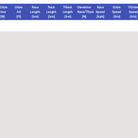
-Glide
Glide
Race
Track
T-Track
Deviation
Race
Glide
T-Glide
Time
Alt
Length
Length
Length
Race/TTrack
Speed
Speed
Speed
[%]
[
ft
]
[
km
]
[
km
]
[
km
]
[%]
[
kph
]
[
kts
]
[
kts
]
End
Max
Glide
T-Glide
[
ft
]
[
ft
]
[
ft
]
[
ft
]
Race
Glide
T-Glide
Thermal
Therm
0
]
[hms]
[hms]
[hms]
[hms]
vels) except Race and Leg distance and speed remain ground-based.
s is a better metric to use)