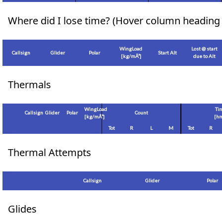
Where did I lose time? (Hover column heading 
WingLoad
Lost @ start
Callsign
Glider
Polar
Start Alt
[
kg/mÂ²
]
due to Alt
Thermals
WingLoad
Ti
Callsign
Glider
Polar
Count
[
kg/mÂ²
]
[hm
Tot
R
L
M
Tot
R
Thermal Attempts
Callsign
Glider
Polar
Glides