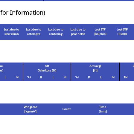
for Information)
Lost due to
Lost due to
Lost due to
Lost due to
Lost STF
Lost STF
slow climb
attempts
centering
poor netto
(Dolphin)
(Block)
me
Alt
Alt (avg)
s]
Gain/Loss [
ft
]
[
ft
]
L
M
Tot
R
L
M
Tot
R
L
M
Tot
WingLoad
Time
Count
[
kg/mÂ²
]
[hms]