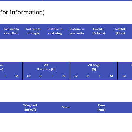
for Information)
Lost due to
Lost due to
Lost due to
Lost due to
Lost STF
Lost STF
slow climb
attempts
centering
poor netto
(Dolphin)
(Block)
me
Alt
Alt (avg)
s]
Gain/Loss [
ft
]
[
ft
]
L
M
Tot
R
L
M
Tot
R
L
M
Tot
WingLoad
Time
Count
[
kg/mÂ²
]
[hms]