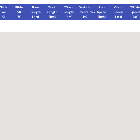
-Glide
Glide
Race
Track
T-Track
Deviation
Race
Glide
T-Glide
Time
Alt
Length
Length
Length
Race/TTrack
Speed
Speed
Speed
[%]
[
ft
]
[
km
]
[
km
]
[
km
]
[%]
[
kph
]
[
kts
]
[
kts
]
End
Max
Glide
T-Glide
[
ft
]
[
ft
]
[
ft
]
[
ft
]
Race
Glide
T-Glide
Thermal
Therm
0
]
[hms]
[hms]
[hms]
[hms]
vels) except Race and Leg distance and speed remain ground-based.
s is a better metric to use)