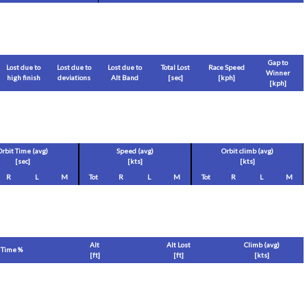
Gap to
Lost due to
Lost due to
Lost due to
Total Lost
Race Speed
Winner
high finish
deviations
Alt Band
[sec]
[
kph
]
[
kph
]
Orbit Time (avg)
Speed (avg)
Orbit climb (avg)
[sec]
[
kts
]
[
kts
]
R
L
M
Tot
R
L
M
Tot
R
L
M
Alt
Alt Lost
Climb (avg)
Time %
[
ft
]
[
ft
]
[
kts
]