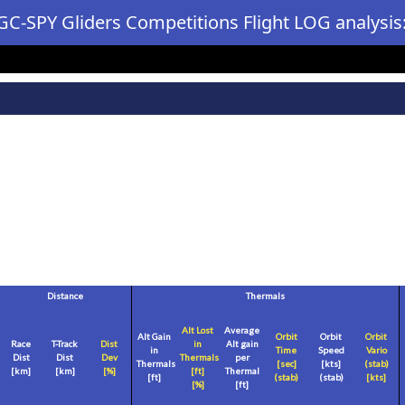
GC-SPY Gliders Competitions Flight LOG analysis
Distance
Thermals
Alt Lost
Average
Alt Gain
Orbit
Orbit
Orbit
Race
T-Track
Dist
in
Alt gain
in
Time
Speed
Vario
Dist
Dist
Dev
Thermals
per
Thermals
[sec]
[
kts
]
(stab)
[
km
]
[
km
]
[%]
[
ft
]
Thermal
[
ft
]
(stab)
(stab)
[
kts
]
[%]
[
ft
]