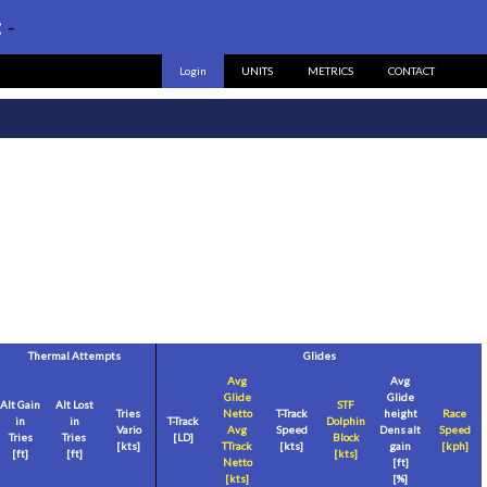
:
-
Login
UNITS
METRICS
CONTACT
Thermal Attempts
Glides
Avg
Avg
Glide
Glide
Alt Gain
Alt Lost
STF
Tries
Netto
T-Track
height
Race
in
in
T-Track
Dolphin
Vario
Avg
Speed
Dens alt
Speed
Tries
Tries
[LD]
Block
[
kts
]
TTrack
[
kts
]
gain
[
kph
]
[
ft
]
[
ft
]
[
kts
]
Netto
[
ft
]
[
kts
]
[%]