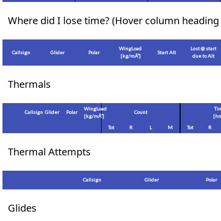
Where did I lose time? (Hover column heading 
WingLoad
Lost @ start
Callsign
Glider
Polar
Start Alt
[
kg/mÂ²
]
due to Alt
Thermals
WingLoad
Ti
Callsign
Glider
Polar
Count
[
kg/mÂ²
]
[hm
Tot
R
L
M
Tot
R
Thermal Attempts
Callsign
Glider
Polar
Glides