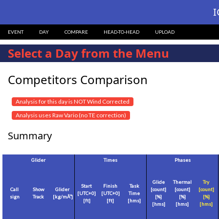
I
EVENT
DAY
COMPARE
HEAD-TO-HEAD
UPLOAD
Select a Day from the Menu
Competitors Comparison
Analysis for this day is NOT Wind Corrected
Analysis uses Raw Vario (no TE correction)
Summary
Glider
Times
Phases
Glide
Thermal
Try
Start
Finish
Task
Call
Show
Glider
[count]
[count]
[count]
[
UTC+0
]
[
UTC+0
]
Time
sign
Track
[
kg/mÂ²
]
[%]
[%]
[%]
[
ft
]
[
ft
]
[hms]
[hms]
[hms]
[hms]