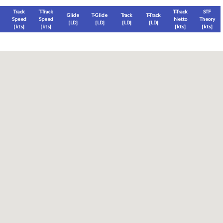
Track
T-Track
T-Track
STF
Glide
T-Glide
Track
T-Track
Speed
Speed
Netto
Theory
[LD]
[LD]
[LD]
[LD]
[
kts
]
[
kts
]
[
kts
]
[
kts
]
Thermal
Thermal Lost
Thermal Lost
Thermal (avg)
[
ft
]
[
ft
]
[%]
[
ft
]
Thermal Attempt
al Attempt
T-Glide %
Thermal %
Orbit (avg)
%
[hms]
[%]
[%]
[sec]
[%]