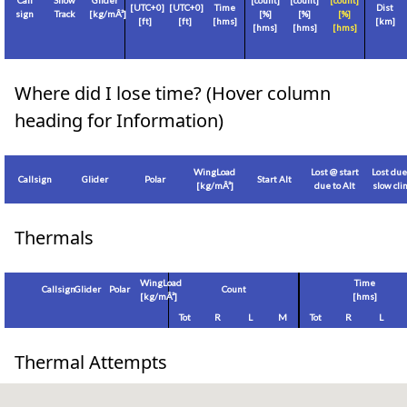
Call
Show
Glider
[count]
[count]
[count]
[
UTC+0
]
[
UTC+0
]
Time
Dist
sign
Track
[
kg/mÂ²
]
[%]
[%]
[%]
[
ft
]
[
ft
]
[hms]
[
km
]
[hms]
[hms]
[hms]
Where did I lose time? (Hover column
heading for Information)
WingLoad
Lost @ start
Lost due
Callsign
Glider
Polar
Start Alt
[
kg/mÂ²
]
due to Alt
slow cl
Thermals
WingLoad
Time
Callsign
Glider
Polar
Count
[
kg/mÂ²
]
[hms]
Tot
R
L
M
Tot
R
L
Thermal Attempts