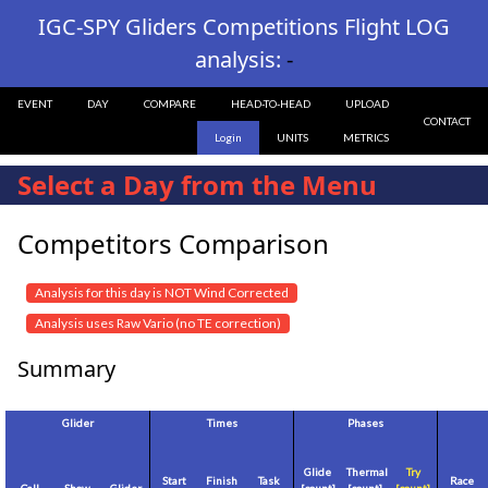
IGC-SPY Gliders Competitions Flight LOG
analysis:
-
EVENT
DAY
COMPARE
HEAD-TO-HEAD
UPLOAD
CONTACT
Login
UNITS
METRICS
Select a Day from the Menu
Competitors Comparison
Analysis for this day is NOT Wind Corrected
Analysis uses Raw Vario (no TE correction)
Summary
Glider
Times
Phases
Glide
Thermal
Try
Start
Finish
Task
Race